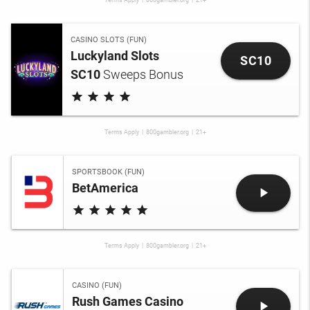
Terms Apply
| 800gambler.org | 21+
CASINO SLOTS (FUN)
Luckyland Slots
SC10
SC10
Sweeps Bonus
star
star
star
star
Terms Apply
| 800gambler.org | 21+
SPORTSBOOK (FUN)
BetAmerica
play_arrow
star
star
star
star
star
Terms Apply
| 800gambler.org | 21+
CASINO (FUN)
Rush Games Casino
play_arrow