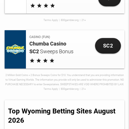
star
star
star
star
Terms Apply
| 800gambler.org | 21+
CASINO (FUN)
Chumba Casino
SC2
SC2
Sweeps Bonus
star
star
star
star
2 Million Gold Coins + 2 Bonus Sweeps Coins for $10. You understand that you are providing information
to Virtual Gaming Worlds. The information you provide will only be used to administer this promotion. NO
PURCHASE NECESSARY to enter Sweepstakes. SWEEPSTAKES ARE VOID WHERE PROHIBITED BY LAW.
Terms Apply
| 800gambler.org | 21+
Top Wyoming Betting Sites August
2026