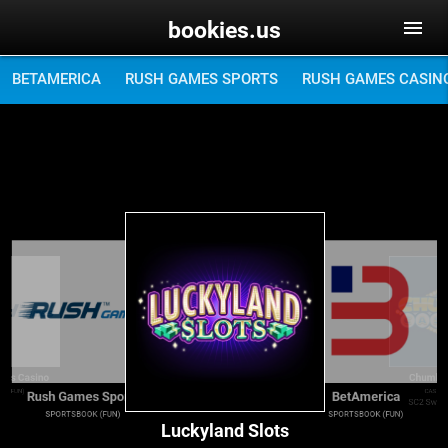
menu
bookies.us
BETAMERICA
RUSH GAMES SPORTS
RUSH GAMES CASIN
mes Casino
Chumba 
NO (FUN)
CASINO 
Rush Games Sports
BetAmerica
SC2 Swee
SPORTSBOOK (FUN)
SPORTSBOOK (FUN)
Luckyland Slots