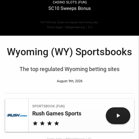
CASINO SLOTS (FUN)
SC10 Sweeps Bonus
For FUN only. Does not require real money play.
Terms Apply
| 800gambler.org | 21+
Wyoming (WY) Sportsbooks
The top regulated Wyoming betting sites
August 9th, 2026
SPORTSBOOK (FUN)
Rush Games Sports
play_arrow
star
star
star
star