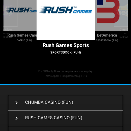
and Slots
Chumba 
SLOTS (FUN)
CASINO 
Rush Games Casino
BetAmerica
eeps Bonus
SC2 Swee
CASINO (FUN)
SPORTSBOOK (FUN)
Rush Games Sports
SPORTSBOOK (FUN)
For FUN only. Does not require real money play.
Terms Apply
| 800gambler.org | 21+
chevron_right
CHUMBA CASINO (FUN)
chevron_right
RUSH GAMES CASINO (FUN)