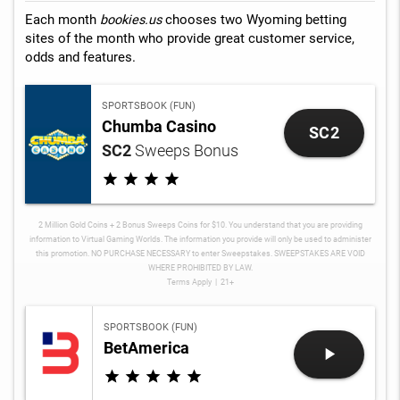
Each month
bookies.us
chooses two Wyoming betting
sites of the month who provide great customer service,
odds and features.
SPORTSBOOK (FUN)
Chumba Casino
SC2
SC2
Sweeps Bonus
star
star
star
star
2 Million Gold Coins + 2 Bonus Sweeps Coins for $10. You understand that you are providing
information to Virtual Gaming Worlds. The information you provide will only be used to administer
this promotion. NO PURCHASE NECESSARY to enter Sweepstakes. SWEEPSTAKES ARE VOID
WHERE PROHIBITED BY LAW.
Terms Apply
| 21+
SPORTSBOOK (FUN)
BetAmerica
play_arrow
star
star
star
star
star