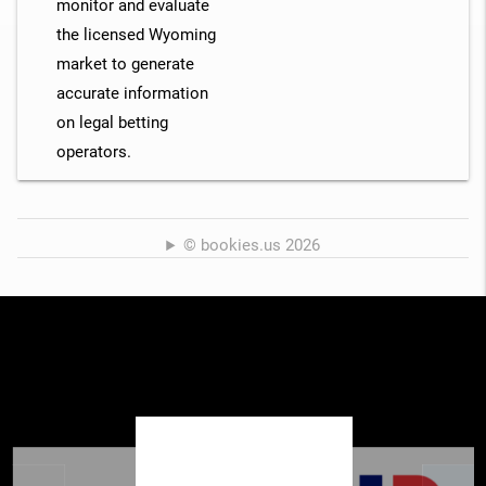
monitor and evaluate
the licensed Wyoming
market to generate
accurate information
on legal betting
operators.
© bookies.us 2026