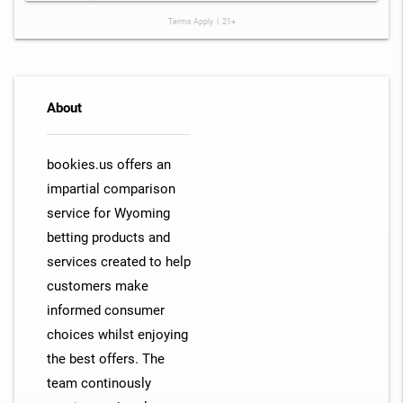
Terms Apply
| 21+
About
bookies.us offers an
impartial comparison
service for Wyoming
betting products and
services created to help
customers make
informed consumer
choices whilst enjoying
the best offers. The
team continously