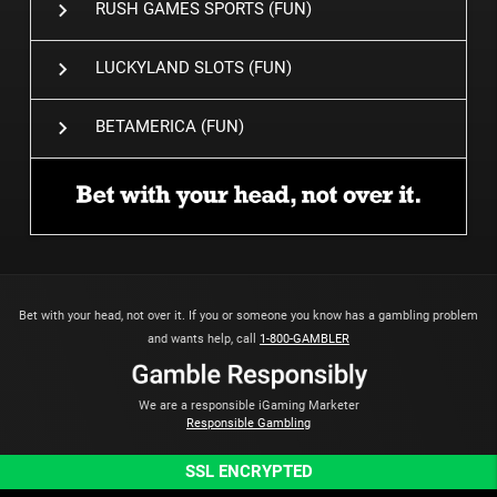
chevron_right
RUSH GAMES SPORTS (FUN)
chevron_right
LUCKYLAND SLOTS (FUN)
chevron_right
BETAMERICA (FUN)
Bet with your head, not over it. If you or someone you know has a gambling problem
and wants help, call
1-800-GAMBLER
We are a responsible iGaming Marketer
Responsible Gambling
SSL ENCRYPTED