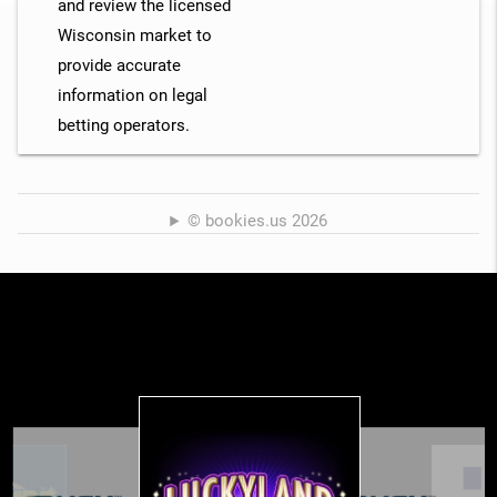
and review the licensed
Wisconsin market to
provide accurate
information on legal
betting operators.
© bookies.us 2026