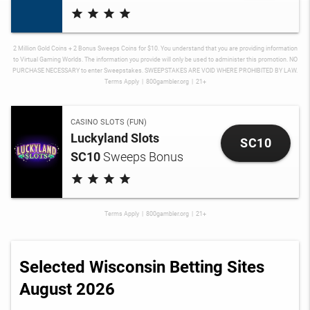
star
star
star
star
2 Million Gold Coins + 2 Bonus Sweeps Coins for $10. You understand that you are providing information
to Virtual Gaming Worlds. The information you provide will only be used to administer this promotion. NO
PURCHASE NECESSARY to enter Sweepstakes. SWEEPSTAKES ARE VOID WHERE PROHIBITED BY LAW.
Terms Apply
| 800gambler.org | 21+
CASINO SLOTS (FUN)
Luckyland Slots
SC10
SC10
Sweeps Bonus
star
star
star
star
Terms Apply
| 800gambler.org | 21+
Selected Wisconsin Betting Sites
August 2026