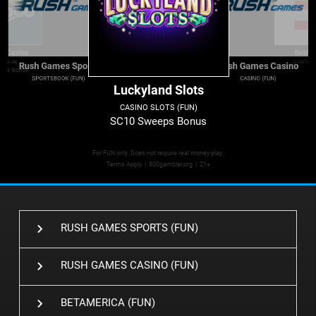
a Casino
BetAm
NO (FUN)
SPORTSBO
Rush Games Sports
Rush Games Casino
eeps Bonus
SPORTSBOOK (FUN)
CASINO (FUN)
Luckyland Slots
CASINO SLOTS (FUN)
SC10 Sweeps Bonus
For FUN only. Does not require real money play.
Terms Apply
| 800gambler.org | 21+
chevron_right
RUSH GAMES SPORTS (FUN)
chevron_right
RUSH GAMES CASINO (FUN)
chevron_right
BETAMERICA (FUN)