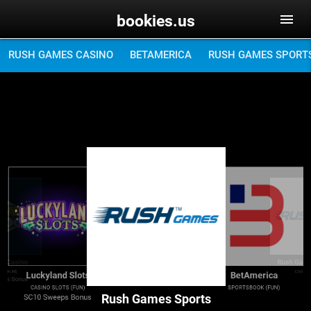
menu
bookies.us
RUSH GAMES CASINO
BETAMERICA
RUSH GAMES SPORT
a Casino
Rush Game
NO (FUN)
CASINO 
Luckyland Slots
BetAmerica
eeps Bonus
CASINO SLOTS (FUN)
SPORTSBOOK (FUN)
Rush Games Sports
SC10 Sweeps Bonus