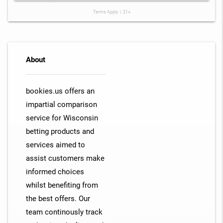
Terms Apply
| 21+
About
bookies.us offers an
impartial comparison
service for Wisconsin
betting products and
services aimed to
assist customers make
informed choices
whilst benefiting from
the best offers. Our
team continously track