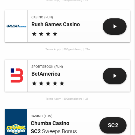
Terms Apply
| 800gambler.org | 21+
CASINO (FUN)
Rush Games Casino
play_arrow
star
star
star
star
Terms Apply
| 800gambler.org | 21+
SPORTSBOOK (FUN)
BetAmerica
play_arrow
star
star
star
star
star
Terms Apply
| 800gambler.org | 21+
CASINO (FUN)
Chumba Casino
SC2
SC2
Sweeps Bonus