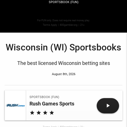
SPORTSBOOK (FUN)
For FUN only. Does not require real money play.
Terms Apply
| 800gambler.org | 21+
Wisconsin (WI) Sportsbooks
The best licensed Wisconsin betting sites
August 8th, 2026
SPORTSBOOK (FUN)
Rush Games Sports
play_arrow
star
star
star
star