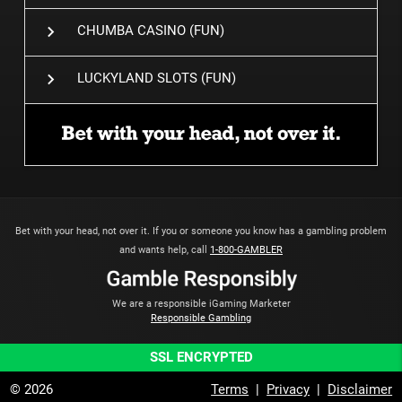
chevron_right
CHUMBA CASINO (FUN)
chevron_right
LUCKYLAND SLOTS (FUN)
Bet with your head, not over it. If you or someone you know has a gambling problem
and wants help, call
1-800-GAMBLER
We are a responsible iGaming Marketer
Responsible Gambling
SSL ENCRYPTED
© 2026
Terms
|
Privacy
|
Disclaimer