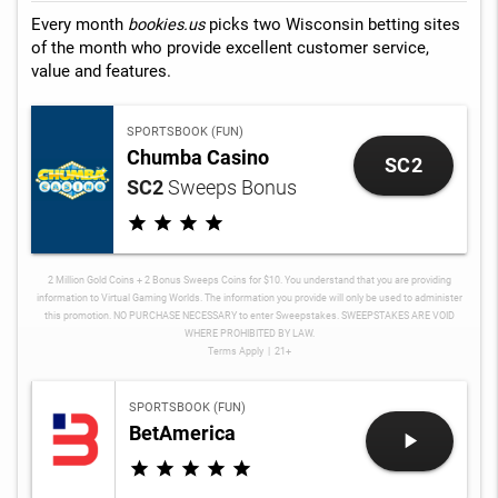
Every month
bookies.us
picks two Wisconsin betting sites
of the month who provide excellent customer service,
value and features.
SPORTSBOOK (FUN)
Chumba Casino
SC2
SC2
Sweeps Bonus
star
star
star
star
2 Million Gold Coins + 2 Bonus Sweeps Coins for $10. You understand that you are providing
information to Virtual Gaming Worlds. The information you provide will only be used to administer
this promotion. NO PURCHASE NECESSARY to enter Sweepstakes. SWEEPSTAKES ARE VOID
WHERE PROHIBITED BY LAW.
Terms Apply
| 21+
SPORTSBOOK (FUN)
BetAmerica
play_arrow
star
star
star
star
star