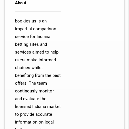
About
bookies.us is an
impartial comparison
service for Indiana
betting sites and
services aimed to help
users make informed
choices whilst
benefiting from the best
offers. The team
continously monitor
and evaluate the
licensed Indiana market
to provide accurate
information on legal