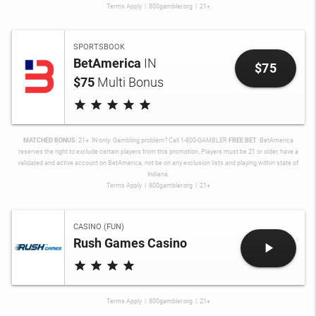
Terms Apply
| 800gambler.org | 21+
SPORTSBOOK
BetAmerica
IN
$75
$75
Multi Bonus
star
star
star
star
star
MATCHED BONUS
: 21+. IN only. Gambling problem? Call 1-800-GAMBLER
FREE BET
: BetAmerica
reserves the right to exclude certain players from this promotion. Players must be 21 or older, have a
validated and active account on BetAmerica, not be on any exclusion lists and playing within state of
Indiana.
Terms Apply
| 800gambler.org | 21+
CASINO (FUN)
Rush Games Casino
play_arrow
star
star
star
star
Terms Apply
| 800gambler.org | 21+