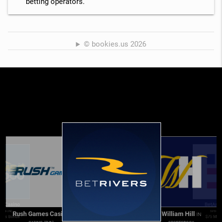
betting operators.
© bookies.us 2026
a Casino
BetAme
NO (FUN)
SPORT
Rush Games Casino
William Hill
IN
eeps Bonus
$75 Mult