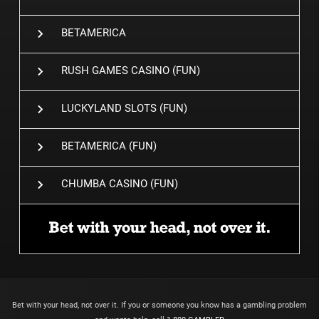
chevron_right
BETAMERICA
chevron_right
RUSH GAMES CASINO (FUN)
chevron_right
LUCKYLAND SLOTS (FUN)
chevron_right
BETAMERICA (FUN)
chevron_right
CHUMBA CASINO (FUN)
Bet with your head, not over it. If you or someone you know has a gambling problem