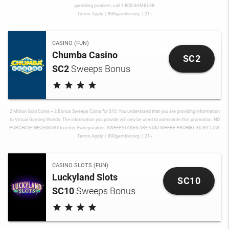
gambling problem, call 1-800-GAMBLER
Terms Apply
| 800gambler.org | 21+
CASINO (FUN)
Chumba Casino
SC2
SC2
Sweeps Bonus
star
star
star
star
2 Million Gold Coins + 2 Bonus Sweeps Coins for $10. You understand that you are providing information
to Virtual Gaming Worlds. The information you provide will only be used to administer this promotion. NO
PURCHASE NECESSARY to enter Sweepstakes. SWEEPSTAKES ARE VOID WHERE PROHIBITED BY LAW.
Terms Apply
| 800gambler.org | 21+
CASINO SLOTS (FUN)
Luckyland Slots
SC10
SC10
Sweeps Bonus
star
star
star
star