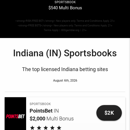
SPORTSBOOK
$540 Multi Bonus
<strong>RISK-FREE BET</strong>: New players only. Terms and Conditions Apply. 21+
<strong>FREE BETS</strong>: New players only. Terms and Conditions Apply. 21+
Terms Apply
| 800gambler.org | 21+
Indiana (IN) Sportsbooks
The top licensed Indiana betting sites
August 6th, 2026
SPORTSBOOK
PointsBet
IN
$2K
$2,000
Multi Bonus
star
star
star
star
star