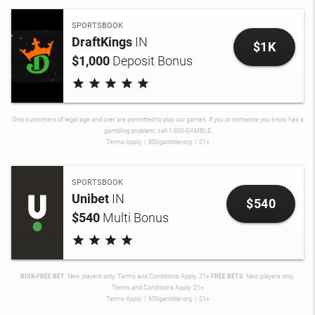
SPORTSBOOK
DraftKings
IN
$1K
$1,000
Deposit Bonus
star
star
star
star
star
Only customers of legal age and over are permitted to play our games. If you or someone you know has a
gambling problem, call 1-800-GAMBLE
Terms Apply
| 800gambler.org | 21+
SPORTSBOOK
Unibet
IN
$540
$540
Multi Bonus
star
star
star
star
RISK-FREE BET
: New players only. Terms and Conditions Apply. 21+
FREE BETS
: New players only.
Terms and Conditions Apply. 21+
Terms Apply
| 800gambler.org | 21+