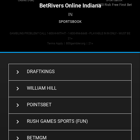
CASINO (FUN)
SPORTSBOOK
BetRivers Online Indiana
*500 Risk Free First Bet
IN
SPORTSBOOK
GAMBLING PROBLEM? CALL 1-800-9-WITH-IT • 1-800-994-8448 • PLAYABLE IN IN ONLY • MUST BE
21+
Terms Apply
| 800gambler.org | 21+
chevron_right
DRAFTKINGS
chevron_right
WILLIAM HILL
chevron_right
POINTSBET
chevron_right
RUSH GAMES SPORTS (FUN)
chevron_right
BETMGM