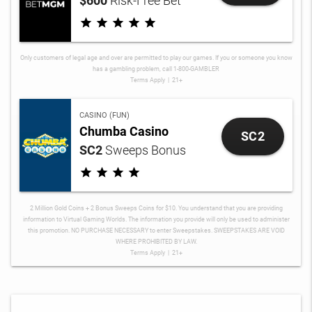
$600
Risk-Free Bet
star
star
star
star
star
Only customers of legal age and over are permitted to play our games. If you or someone you know
has a gambling problem, call 1-800-GAMBLER
Terms Apply
| 21+
CASINO (FUN)
Chumba Casino
SC2
SC2
Sweeps Bonus
star
star
star
star
2 Million Gold Coins + 2 Bonus Sweeps Coins for $10. You understand that you are providing
information to Virtual Gaming Worlds. The information you provide will only be used to administer
this promotion. NO PURCHASE NECESSARY to enter Sweepstakes. SWEEPSTAKES ARE VOID
WHERE PROHIBITED BY LAW.
Terms Apply
| 21+