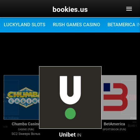
menu
bookies.us
LUCKYLAND SLOTS
RUSH GAMES CASINO
BETAMERICA
I
nline Indiana
Points
SPORT
IN
Chumba Casino
BetAmerica
$2,000 Mu
RTSBOOK
CASINO (FUN)
SPORTSBOOK (FUN)
Unibet
SC2 Sweeps Bonus
IN