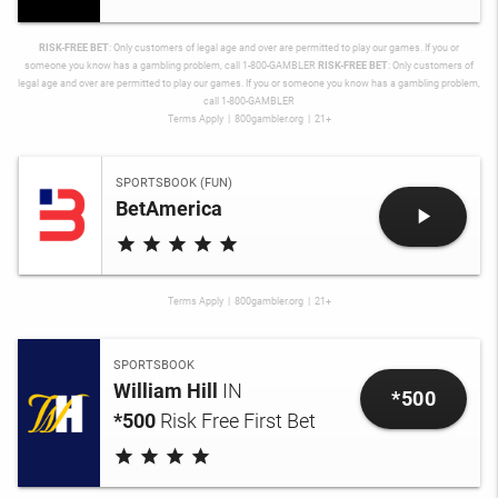
RISK-FREE BET
: Only customers of legal age and over are permitted to play our games. If you or
someone you know has a gambling problem, call 1-800-GAMBLER
RISK-FREE BET
: Only customers of
legal age and over are permitted to play our games. If you or someone you know has a gambling problem,
call 1-800-GAMBLER
Terms Apply
| 800gambler.org | 21+
SPORTSBOOK (FUN)
BetAmerica
play_arrow
star
star
star
star
star
Terms Apply
| 800gambler.org | 21+
SPORTSBOOK
William Hill
IN
*500
*500
Risk Free First Bet
star
star
star
star