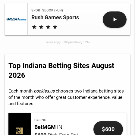
SPORTSBOOK (FUN)
Rush Games Sports
play_arrow
star
star
star
star
Terms Apply
| 800gambler.org | 21+
Top Indiana Betting Sites August
2026
Each month
bookies.us
chooses two Indiana betting sites
of the month who offer great customer experience, value
and features.
CASINO
BetMGM
IN
$600