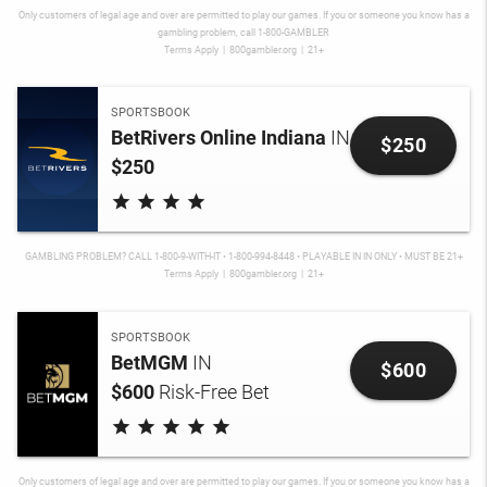
Only customers of legal age and over are permitted to play our games. If you or someone you know has a
gambling problem, call 1-800-GAMBLER
Terms Apply
| 800gambler.org | 21+
SPORTSBOOK
BetRivers Online Indiana
IN
$250
$250
star
star
star
star
GAMBLING PROBLEM? CALL 1-800-9-WITH-IT • 1-800-994-8448 • PLAYABLE IN IN ONLY • MUST BE 21+
Terms Apply
| 800gambler.org | 21+
SPORTSBOOK
BetMGM
IN
$600
$600
Risk-Free Bet
star
star
star
star
star
Only customers of legal age and over are permitted to play our games. If you or someone you know has a