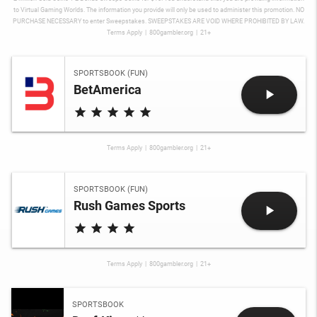
to Virtual Gaming Worlds. The information you provide will only be used to administer this promotion. NO
PURCHASE NECESSARY to enter Sweepstakes. SWEEPSTAKES ARE VOID WHERE PROHIBITED BY LAW.
Terms Apply
| 800gambler.org | 21+
SPORTSBOOK (FUN)
BetAmerica
play_arrow
star
star
star
star
star
Terms Apply
| 800gambler.org | 21+
SPORTSBOOK (FUN)
Rush Games Sports
play_arrow
star
star
star
star
Terms Apply
| 800gambler.org | 21+
SPORTSBOOK