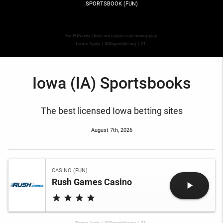
SPORTSBOOK (FUN)
For FUN only. Does not require real money play.
Terms Apply
| 800gambler.org | 21+
Iowa (IA) Sportsbooks
The best licensed Iowa betting sites
August 7th, 2026
CASINO (FUN)
Rush Games Casino
play_arrow
star
star
star
star