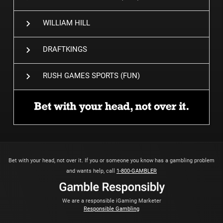
chevron_right
WILLIAM HILL
chevron_right
DRAFTKINGS
chevron_right
RUSH GAMES SPORTS (FUN)
Bet with your head, not over it. If you or someone you know has a gambling problem
and wants help, call
1-800-GAMBLER
We are a responsible iGaming Marketer
Responsible Gambling