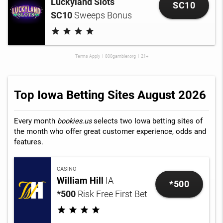
Luckyland Slots
SC10
SC10
Sweeps Bonus
star
star
star
star
Terms Apply
| 800gambler.org | 21+
Top Iowa Betting Sites August 2026
Every month
bookies.us
selects two Iowa betting sites of
the month who offer great customer experience, odds and
features.
CASINO
William Hill
IA
*500
*500
Risk Free First Bet
star
star
star
star