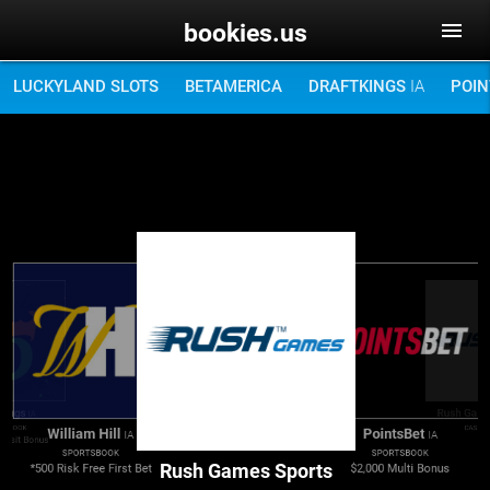
menu
bookies.us
LUCKYLAND SLOTS
BETAMERICA
DRAFTKINGS
IA
POI
Kings
Rush Game
IA
RTSBOOK
CASINO 
William Hill
PointsBet
IA
IA
eposit Bonus
SPORTSBOOK
SPORTSBOOK
Rush Games Sports
*500 Risk Free First Bet
$2,000 Multi Bonus