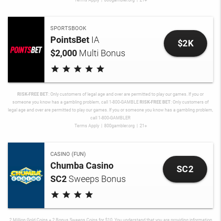
Terms Apply
| 800gambler.org | 21+
SPORTSBOOK
PointsBet
IA
$2K
$2,000
Multi Bonus
star
star
star
star
star
RISK-FREE BET
: Only customers of legal age and over are permitted to play our games. If you or
someone you know has a gambling problem, call 1-800-GAMBLE
RISK-FREE BET
: Only customers of
legal age and over are permitted to play our games. If you or someone you know has a gambling problem,
call 1-800-GAMBLER
Terms Apply
| 800gambler.org | 21+
CASINO (FUN)
Chumba Casino
SC2
SC2
Sweeps Bonus
star
star
star
star
2 Million Gold Coins + 2 Bonus Sweeps Coins for $10. You understand that you are providing information