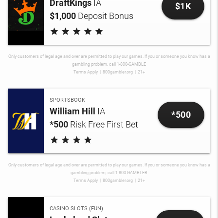
DraftKings
IA
$1K
$1,000
Deposit Bonus
star
star
star
star
star
Only customers of legal age and over are permitted to play our games. If you or someone you know has a
gambling problem, call 1-800-GAMBLE
Terms Apply
| 800gambler.org | 21+
SPORTSBOOK
William Hill
IA
*500
*500
Risk Free First Bet
star
star
star
star
Only customers of legal age and over are permitted to play our games. If you or someone you know has a
gambling problem, call 1-800-GAMBLER
Terms Apply
| 800gambler.org | 21+
CASINO SLOTS (FUN)