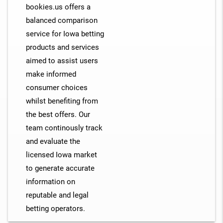
bookies.us offers a
balanced comparison
service for Iowa betting
products and services
aimed to assist users
make informed
consumer choices
whilst benefiting from
the best offers. Our
team continously track
and evaluate the
licensed Iowa market
to generate accurate
information on
reputable and legal
betting operators.