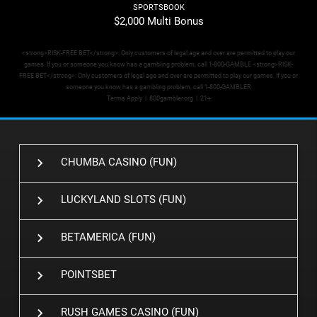
SPORTSBOOK
$2,000 Multi Bonus
<strong>RISK-FREE BET</strong>: Only customers of legal age and over are permitted to play our
games. If you or someone you know has a gambling problem, call 1-800-GAMBLE <strong>RISK-
FREE BET</strong>: Only customers of legal age and over are permitted to play our games. If you or
someone you know has a gambling problem, call 1-800-GAMBLER
Terms Apply
| 800gambler.org | 21+
chevron_right
CHUMBA CASINO (FUN)
chevron_right
LUCKYLAND SLOTS (FUN)
chevron_right
BETAMERICA (FUN)
chevron_right
POINTSBET
chevron_right
RUSH GAMES CASINO (FUN)