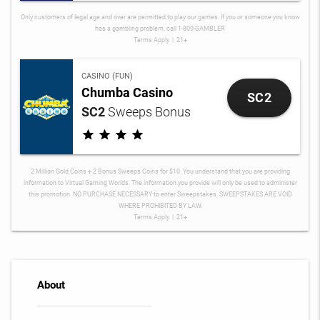
Only customers of legal age and over are permitted to play our games. If you or someone you know
has a gambling problem, call 1-800-GAMBLER
Terms Apply
| 21+
CASINO (FUN)
Chumba Casino
SC2
SC2
Sweeps Bonus
star
star
star
star
2 Million Gold Coins + 2 Bonus Sweeps Coins for $10. You understand that you are providing
information to Virtual Gaming Worlds. The information you provide will only be used to administer
this promotion. NO PURCHASE NECESSARY to enter Sweepstakes. SWEEPSTAKES ARE VOID
WHERE PROHIBITED BY LAW.
Terms Apply
| 21+
About