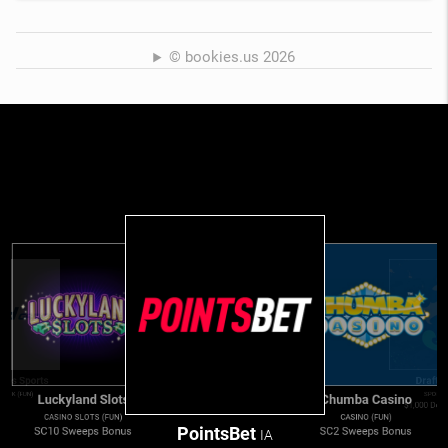
© bookies.us 2026
mes Sports
DraftK
BOOK (FUN)
SPORT
Luckyland Slots
Chumba Casino
$1,000 Dep
CASINO SLOTS (FUN)
CASINO (FUN)
PointsBet
SC10 Sweeps Bonus
SC2 Sweeps Bonus
IA